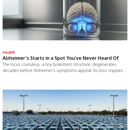
Health
Alzheimer's Starts in a Spot You've Never Heard Of
The locus coeruleus, a tiny brainstem structure, degenerates
decades before Alzheimer's symptoms appear. Its loss cripples
the brain's inflammation control, waste clearance, and sleep
regulation. New imaging tools and noradrenergic therapies offer
hope for early detection and prevention.