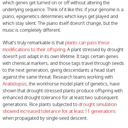
which genes get turned on or off without altering the
underlying sequence. Think of it like this: if your genome is a
piano, epigenetics determines which keys get played and
which stay silent. The piano itself doesn't change, but the
music is completely different.
What's truly remarkable is that
plants can pass these
modifications to their offspring
. A plant stressed by drought
doesn't just adapt in its own lifetime. It tags certain genes
with chemical markers, and those tags travel through seeds
to the next generation, giving descendants a head start
against the same threat. Research teams working with
Arabidopsis
, the workhorse model plant of genetics, have
shown that drought-stressed plants produce offspring with
enhanced drought tolerance for at least two subsequent
generations. Rice plants subjected to
drought simulation
showed increased tolerance for at least 11 generations
when propagated by single-seed descent.