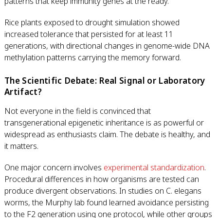
patterns that keep immunity genes at the ready.
Rice plants exposed to drought simulation showed
increased tolerance that persisted for at least 11
generations, with directional changes in genome-wide DNA
methylation patterns carrying the memory forward.
The Scientific Debate: Real Signal or Laboratory
Artifact?
Not everyone in the field is convinced that
transgenerational epigenetic inheritance is as powerful or
widespread as enthusiasts claim. The debate is healthy, and
it matters.
One major concern involves
experimental standardization
.
Procedural differences in how organisms are tested can
produce divergent observations. In studies on C. elegans
worms, the Murphy lab found learned avoidance persisting
to the F2 generation using one protocol, while other groups