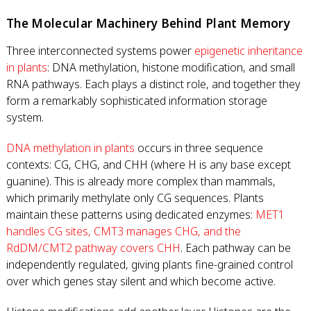
The Molecular Machinery Behind Plant Memory
Three interconnected systems power
epigenetic inheritance
in plants
: DNA methylation, histone modification, and small
RNA pathways. Each plays a distinct role, and together they
form a remarkably sophisticated information storage
system.
DNA methylation in plants
occurs in three sequence
contexts: CG, CHG, and CHH (where H is any base except
guanine). This is already more complex than mammals,
which primarily methylate only CG sequences. Plants
maintain these patterns using dedicated enzymes:
MET1
handles CG sites, CMT3 manages CHG, and the
RdDM/CMT2 pathway covers CHH
. Each pathway can be
independently regulated, giving plants fine-grained control
over which genes stay silent and which become active.