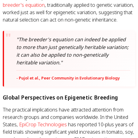
breeder's equation
, traditionally applied to genetic variation,
worked just as well for epigenetic variation, suggesting that
natural selection can act on non-genetic inheritance.
"The breeder's equation can indeed be applied
to more than just genetically heritable variation;
it can also be applied to non-genetically
heritable variation."
- Pujol et al., Peer Community in Evolutionary Biology
Global Perspectives on Epigenetic Breeding
The practical implications have attracted attention from
research groups and companies worldwide. In the United
States,
EpiCrop Technologies
has reported 10-plus years of
field trials showing significant yield increases in tomato, soy,