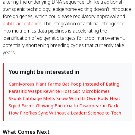
altering the underlying DNA sequence. Unlike traditional
transgenic technology, epigenome editing doesn't introduce
foreign genes, which could ease regulatory approval and
public acceptance
. The integration of artificial intelligence
into multi-omics data pipelines is accelerating the
identification of epigenetic targets for crop improvement,
potentially shortening breeding cycles that currently take
years.
You might be interested in
Carnivorous Plant Farms Bat Poop Instead of Eating
Parasitic Wasps Rewrite Host Gut Microbiomes
Skunk Cabbage Melts Snow With Its Own Body Heat
Squid Farms Glowing Bacteria to Disappear in Dark
How Fireflies Sync Without a Leader: Science to Tech
What Comes Next