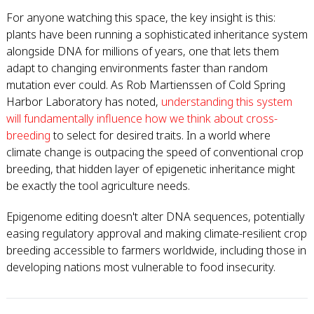
For anyone watching this space, the key insight is this:
plants have been running a sophisticated inheritance system
alongside DNA for millions of years, one that lets them
adapt to changing environments faster than random
mutation ever could. As Rob Martienssen of Cold Spring
Harbor Laboratory has noted,
understanding this system
will fundamentally influence how we think about cross-
breeding
to select for desired traits. In a world where
climate change is outpacing the speed of conventional crop
breeding, that hidden layer of epigenetic inheritance might
be exactly the tool agriculture needs.
Epigenome editing doesn't alter DNA sequences, potentially
easing regulatory approval and making climate-resilient crop
breeding accessible to farmers worldwide, including those in
developing nations most vulnerable to food insecurity.