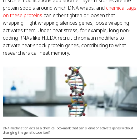
Histone modifications add another layer. Histones are the
protein spools around which DNA wraps, and
chemical tags
on these proteins
can either tighten or loosen that
wrapping. Tight wrapping silences genes; loose wrapping
activates them. Under heat stress, for example, long non-
coding RNAs like HILDA recruit chromatin modifiers to
activate heat-shock protein genes, contributing to what
researchers call heat memory.
DNA methylation acts as a chemical bookmark that can silence or activate genes without
changing the genetic code itself.