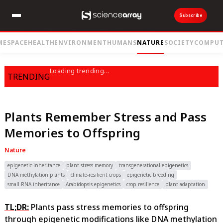
Subscribe
ME
SPACE
HEALTH
ENVIRONMENT
HUMANS
NATURE
SOCIETY
COMPUT
Loading trending...
TRENDING
Plants Remember Stress and Pass
Memories to Offspring
Nature
epigenetic inheritance
plant stress memory
transgenerational epigenetics
DNA methylation plants
climate-resilient crops
epigenetic breeding
small RNA inheritance
Arabidopsis epigenetics
crop resilience
plant adaptation
TL;DR:
Plants pass stress memories to offspring
through epigenetic modifications like DNA methylation