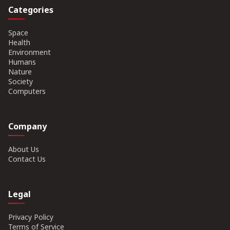
Categories
Space
Health
Environment
Humans
Nature
Society
Computers
Company
About Us
Contact Us
Legal
Privacy Policy
Terms of Service