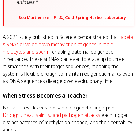
animals."
- Rob Martienssen, Ph.D., Cold Spring Harbor Laboratory
A 2021 study published in Science demonstrated that
tapetal
siRNAs drive de novo methylation at genes in male
meiocytes and sperm
, enabling paternal epigenetic
inheritance. These siRNAs can even tolerate up to three
mismatches with their target sequences, meaning the
system is flexible enough to maintain epigenetic marks even
as DNA sequences diverge over evolutionary time.
When Stress Becomes a Teacher
Not all stress leaves the same epigenetic fingerprint.
Drought, heat, salinity, and pathogen attacks
each trigger
distinct patterns of methylation change, and their heritability
varies.