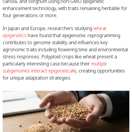
canola, and sorghum using non-GMO epigenetic
enhancement technology, with traits remaining heritable for
four generations or more.
In Japan and Europe, researchers studying
wheat
epigenetics
have found that epigenomic reprogramming
contributes to genome stability and influences key
agronomic traits including flowering time and environmental
stress responses. Polyploid crops like wheat present a
particularly interesting case because their
multiple
subgenomes interact epigenetically
, creating opportunities
for unique adaptation strategies.