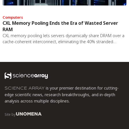
Computers
CXL Memory Pooling Ends the Era of Wasted Server
RAM
CXL memory pooling lets servers dynamically share DRAM over a
cache-coherent interconnect, eliminating the 40% stranded
memory waste in data centers. With commercial hardware now
shipping and Azure deploying CXL cloud instances, this
technology promises to cut memory costs by 50% while enabling
composable infrastructure.
is your premier destination for cutting-
SCIENCE ARRAY
edge scientific news, research breakthroughs, and in-depth
analysis across multiple disciplines.
Site by