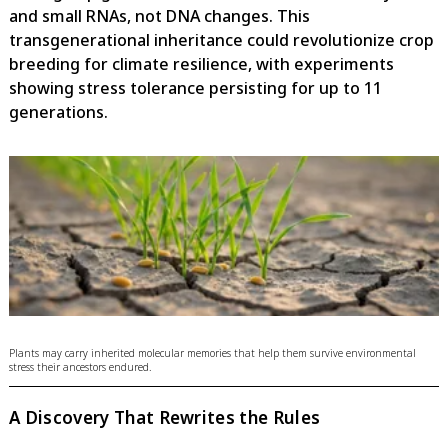
and small RNAs, not DNA changes. This
transgenerational inheritance could revolutionize crop
breeding for climate resilience, with experiments
showing stress tolerance persisting for up to 11
generations.
Plants may carry inherited molecular memories that help them survive environmental
stress their ancestors endured.
A Discovery That Rewrites the Rules