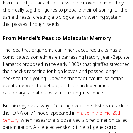
Plants don't just adapt to stress in their own lifetime. They
chemically tag their genes to prepare their offspring for the
same threats, creating a biological early warning system
that passes through seeds.
From Mendel's Peas to Molecular Memory
The idea that organisms can inherit acquired traits has a
complicated, sometimes embarrassing history. Jean-Baptiste
Lamarck proposed in the early 1800s that giraffes stretched
their necks reaching for high leaves and passed longer
necks to their young. Darwin's theory of natural selection
eventually won the debate, and Lamarck became a
cautionary tale about wishful thinking in science.
But biology has a way of circling back. The first real crack in
the "DNA only" model appeared in
maize in the mid-20th
century
, when researchers observed a phenomenon called
paramutation. A silenced version of the b1 gene could