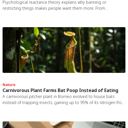
Psychological reactance theory explains why banning or
restricting things makes people want them more. From
Prohibition to the Streisand effect to scarcity marketing, research
shows that threatening people's freedom reliably backfires, and
autonomy-supportive communication is far more effective.
Nature
Carnivorous Plant Farms Bat Poop Instead of Eating
A carnivorous pitcher plant in Borneo evolved to house bats
instead of trapping insects, gaining up to 95% of its nitrogen from
bat guano. The plant even built an ultrasonic reflector to help
bats find it, revealing that carnivory in plants is a flexible
spectrum.