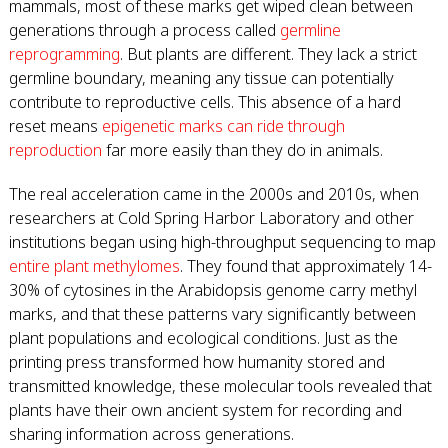
mammals, most of these marks get wiped clean between
generations through a process called
germline
reprogramming
. But plants are different. They lack a strict
germline boundary, meaning any tissue can potentially
contribute to reproductive cells. This absence of a hard
reset means
epigenetic marks can ride through
reproduction
far more easily than they do in animals.
The real acceleration came in the 2000s and 2010s, when
researchers at Cold Spring Harbor Laboratory and other
institutions began using high-throughput sequencing to map
entire plant methylomes
. They found that approximately 14-
30% of cytosines in the Arabidopsis genome carry methyl
marks, and that these patterns vary significantly between
plant populations and ecological conditions. Just as the
printing press transformed how humanity stored and
transmitted knowledge, these molecular tools revealed that
plants have their own ancient system for recording and
sharing information across generations.