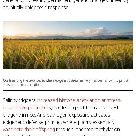
generation, creating permanent genetic changes driven by
an initially epigenetic response.
Rice is among the crop species where epigenetic stress memory has been shown to persist
across multiple generations.
Salinity triggers
increased histone acetylation at stress-
responsive promoters
, conferring salt tolerance to F1
progeny in rice. And pathogen exposure activates
epigenetic defense priming, where plants essentially
vaccinate their offspring
through inherited methylation