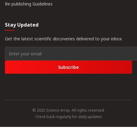
Re-publishing Guidelines
Stay Updated
Get the latest scientific discoveries delivered to your inbox.
Subscribe
© 2025 Science Array. All rights reserved.
Check back regularly for daily updates