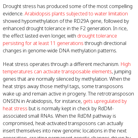
Drought stress has produced some of the most compelling
evidence.
Arabidopsis plants subjected to water limitation
showed hypomethylation of the RD29A gene, followed by
enhanced drought tolerance in the F2 generation. In rice,
the effect lasted even longer, with
drought tolerance
persisting for at least 11 generations
through directional
changes in genome-wide DNA methylation patterns.
Heat stress operates through a different mechanism.
High
temperatures can activate transposable elements
, jumping
genes that are normally silenced by methylation. When the
heat strips away those methyl tags, some transposons
wake up and remain active in progeny. The retrotransposon
ONSEN in Arabidopsis, for instance,
gets upregulated by
heat stress
but is normally kept in check by RdDM-
associated small RNAs. When the RdDM pathway is
compromised, heat-activated transposons can actually
insert themselves into new genomic locations in the next