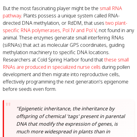
But the most fascinating player might be the
small RNA
pathway
. Plants possess a unique system called RNA-
directed DNA methylation, or RdDM, that uses
two plant-
specific RNA polymerases, Pol IV and Pol V
, not found in any
animal. These enzymes generate small interfering RNAs
(siRNAs) that act as molecular GPS coordinates, guiding
methylation machinery to specific DNA locations.
Researchers at Cold Spring Harbor found that
these small
RNAs are produced in specialized nurse cells
during pollen
development and then migrate into reproductive cells,
effectively programming the next generation's epigenome
before seeds even form.
"Epigenetic inheritance, the inheritance by
offspring of chemical 'tags' present in parental
DNA that modify the expression of genes, is
much more widespread in plants than in