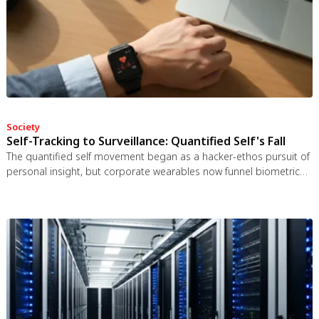
Society
Self-Tracking to Surveillance: Quantified Self's Fall
The quantified self movement began as a hacker-ethos pursuit of
personal insight, but corporate wearables now funnel biometric
data to employers, insurers, and data brokers. With 81% of
Americans wrongly believing health apps are HIPAA-protected, a
regulatory void enables health data to be sold for pennies while
generating anxiety instead of empowerment.