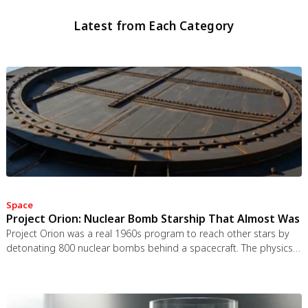
Latest from Each Category
Space
Project Orion: Nuclear Bomb Starship That Almost Was
Project Orion was a real 1960s program to reach other stars by
detonating 800 nuclear bombs behind a spacecraft. The physics
worked and the engineering was feasible, but the 1963 nuclear
test ban treaty killed it. It remains the most credible interstellar
spacecraft ever designed.