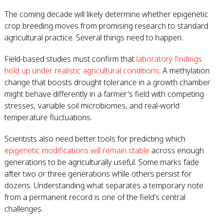
The coming decade will likely determine whether epigenetic
crop breeding moves from promising research to standard
agricultural practice. Several things need to happen.
Field-based studies must confirm that
laboratory findings
hold up under realistic agricultural conditions
. A methylation
change that boosts drought tolerance in a growth chamber
might behave differently in a farmer's field with competing
stresses, variable soil microbiomes, and real-world
temperature fluctuations.
Scientists also need better tools for predicting which
epigenetic modifications will remain stable
across enough
generations to be agriculturally useful. Some marks fade
after two or three generations while others persist for
dozens. Understanding what separates a temporary note
from a permanent record is one of the field's central
challenges.