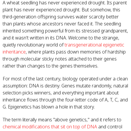
A wheat seedling has never experienced drought. Its parent
plant has never experienced drought. But somehow, this
third-generation offspring survives water scarcity better
than plants whose ancestors never faced it. The seedling
inherited something powerful from its stressed grandparent,
and it wasn't written in its DNA. Welcome to the strange,
quietly revolutionary world of
transgenerational epigenetic
inheritance
, where plants pass down memories of hardship
through molecular sticky notes attached to their genes
rather than changes to the genes themselves.
For most of the last century, biology operated under a clean
assumption: DNA is destiny. Genes mutate randomly, natural
selection picks winners, and everything important about
inheritance flows through the four-letter code of A, T, C, and
G. Epigenetics has blown a hole in that story.
The term literally means "above genetics," and it refers to
chemical modifications that sit on top of DNA
and control