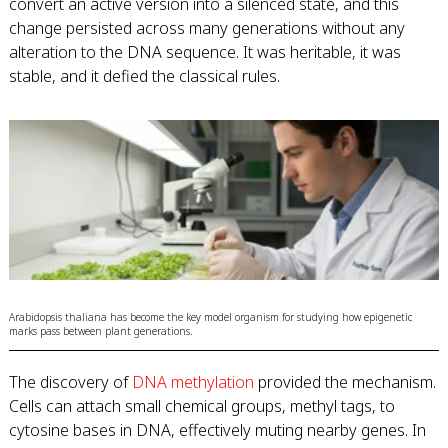
convert an active version into a silenced state, and this
change persisted across many generations without any
alteration to the DNA sequence. It was heritable, it was
stable, and it defied the classical rules.
Arabidopsis thaliana has become the key model organism for studying how epigenetic
marks pass between plant generations.
The discovery of
DNA methylation
provided the mechanism.
Cells can attach small chemical groups, methyl tags, to
cytosine bases in DNA, effectively muting nearby genes. In