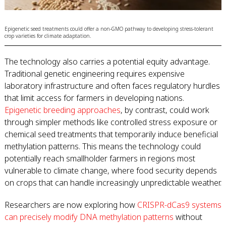
Epigenetic seed treatments could offer a non-GMO pathway to developing stress-tolerant
crop varieties for climate adaptation.
The technology also carries a potential equity advantage.
Traditional genetic engineering requires expensive
laboratory infrastructure and often faces regulatory hurdles
that limit access for farmers in developing nations.
Epigenetic breeding approaches
, by contrast, could work
through simpler methods like controlled stress exposure or
chemical seed treatments that temporarily induce beneficial
methylation patterns. This means the technology could
potentially reach smallholder farmers in regions most
vulnerable to climate change, where food security depends
on crops that can handle increasingly unpredictable weather.
Researchers are now exploring how
CRISPR-dCas9 systems
can precisely modify DNA methylation patterns
without