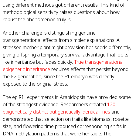
using different methods got different results. This kind of
methodological sensitivity raises questions about how
robust the phenomenon truly is.
Another challenge is distinguishing genuine
transgenerational effects from simpler explanations. A
stressed mother plant might provision her seeds differently,
giving offspring a temporary survival advantage that looks
like inheritance but fades quickly.
True transgenerational
epigenetic inheritance
requires effects that persist beyond
the F2 generation, since the F1 embryo was directly
exposed to the original stress.
The epiRIL experiments in Arabidopsis have provided some
of the strongest evidence. Researchers created
120
epigenetically distinct but genetically identical lines
and
demonstrated that selection on traits like biomass, rosette
size, and flowering time produced corresponding shifts in
DNA methylation patterns that were heritable. The