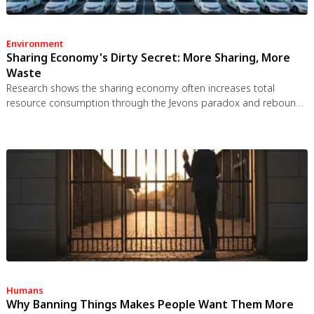
Environment
Sharing Economy's Dirty Secret: More Sharing, More
Waste
Research shows the sharing economy often increases total
resource consumption through the Jevons paradox and rebound
effects. Ride-sharing adds billions of vehicle miles, co-working
spaces use more energy per worker, and diffused responsibility
erodes conservation behavior. Breaking the paradox requires
congestion pricing, accountability design, and matching sharing
models to appropriate resource types.
Humans
Why Banning Things Makes People Want Them More