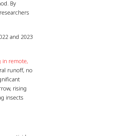
hod. By
researchers
022 and 2023
 in remote,
al runoff, no
nificant
row, rising
ng insects