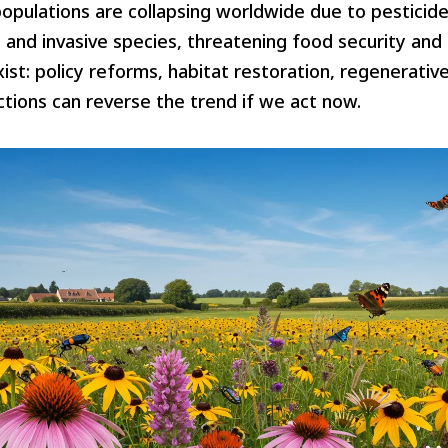
opulations are collapsing worldwide due to pesticides
 and invasive species, threatening food security an
ist: policy reforms, habitat restoration, regenerative
actions can reverse the trend if we act now.