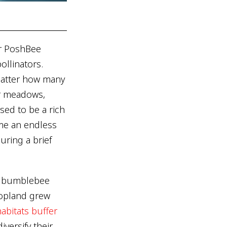
er PoshBee
ollinators.
matter how many
er meadows,
sed to be a rich
me an endless
uring a brief
: bumblebee
ropland grew
abitats buffer
versify their