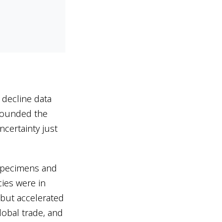
decline data
nfounded the
ncertainty just
pecimens and
ies were in
 but accelerated
lobal trade, and