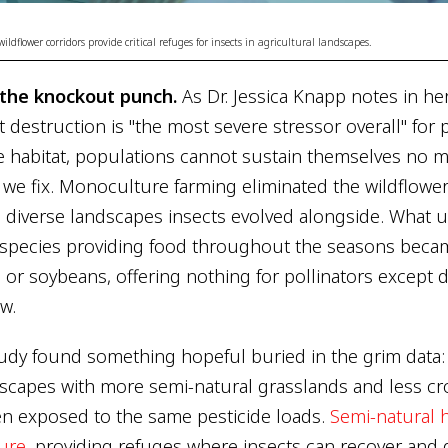
dflower corridors provide critical refuges for insects in agricultural landscapes.
s the knockout punch.
As Dr. Jessica Knapp notes in h
t destruction is "the most severe stressor overall" for p
e habitat, populations cannot sustain themselves no 
we fix. Monoculture farming eliminated the wildflow
diverse landscapes insects evolved alongside. What u
 species providing food throughout the seasons beca
or soybeans, offering nothing for pollinators except d
w.
udy found something hopeful buried in the grim data
dscapes with more semi-natural grasslands and less c
en exposed to the same pesticide loads.
Semi-natural h
ure
, providing refuges where insects can recover and di