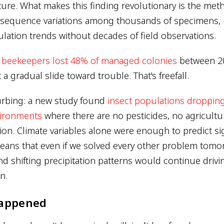
ure. What makes this finding revolutionary is the met
sequence variations among thousands of specimens, 
ulation trends without decades of field observations.
.
beekeepers lost 48% of managed colonies
between 2
 a gradual slide toward trouble. That's freefall.
urbing: a new study found
insect populations dropping
ironments
where there are no pesticides, no agricultur
ion. Climate variables alone were enough to predict sig
means that even if we solved every other problem tomor
d shifting precipitation patterns would continue drivi
n.
Happened