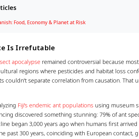
ticles
ish: Food, Economy & Planet at Risk
e Is Irrefutable
nsect apocalypse
remained controversial because most 
ultural regions where pesticides and habitat loss co
sts couldn't separate correlation from causation. That u
alyzing
Fiji's endemic ant populations
using museum s
cing discovered something stunning: 79% of ant spec
cline began 3,000 years ago when humans first arrived
the past 300 years, coinciding with European contact, g