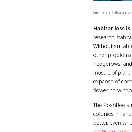
Semi-natural habitats and wil
Habitat loss i
research, habita
Without suitabl
other problems 
hedgerows, and 
mosaic of plant
expanse of corn 
flowering windo
The PoshBee st
colonies in lan
better, even wh
pesticide expos