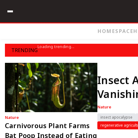
HOME
SPACE
H
Loading trending...
TRENDING
Insect 
Vanishi
Nature
Nature
insect apocalypse
Carnivorous Plant Farms
regenerative agricult
Bat Poop Instead of Eating