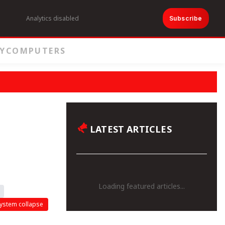
Analytics disabled
Subscribe
Y
COMPUTERS
LATEST ARTICLES
Loading featured articles...
ystem collapse