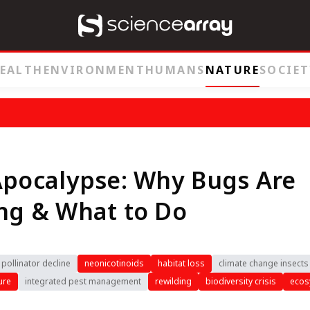
EALTH
ENVIRONMENT
HUMANS
NATURE
SOCIET
Apocalypse: Why Bugs Are
ng & What to Do
pollinator decline
neonicotinoids
habitat loss
climate change insects
ure
integrated pest management
rewilding
biodiversity crisis
ecos