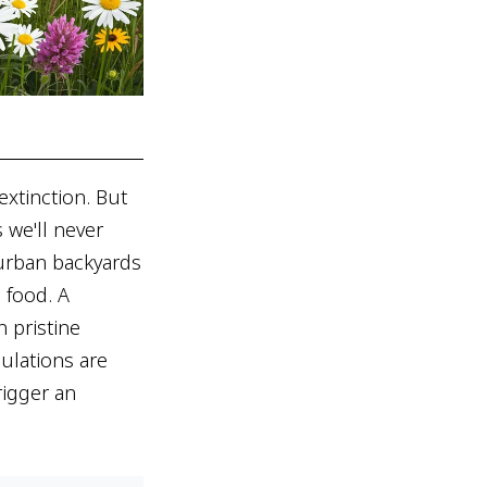
extinction. But
 we'll never
uburban backyards
s food. A
 pristine
ulations are
rigger an