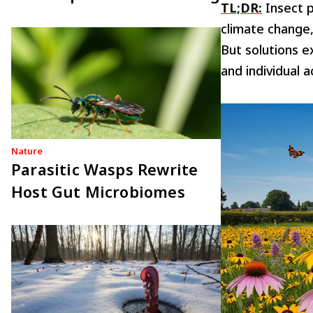
TL;DR:
Insect p
climate change,
But solutions ex
and individual 
Nature
Parasitic Wasps Rewrite
Host Gut Microbiomes