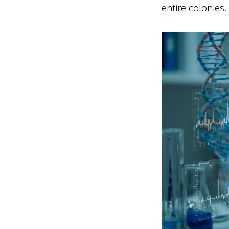
entire colonies.