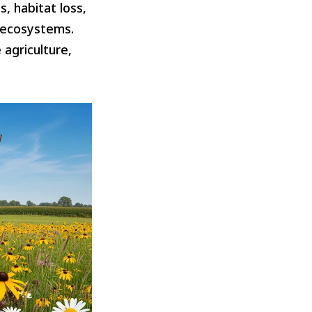
, habitat loss,
d ecosystems.
 agriculture,