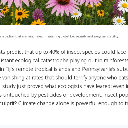
are declining at alarming rates, threatening global food security and ecosystem stability.
sts predict that up to 40% of insect species could face 
distant ecological catastrophe playing out in rainforests
, in Fiji's remote tropical islands and Pennsylvania's s
re vanishing at rates that should terrify anyone who eat
study just proved what ecologists have feared: even in
s untouched by pesticides or development, insect pop
 culprit? Climate change alone is powerful enough to t