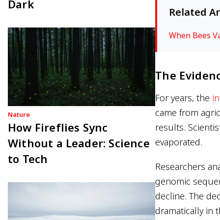
Dark
Related Ar
When Bees Van
The Evidenc
For years, the
i
came from agric
Nature
How Fireflies Sync
results. Scienti
Without a Leader: Science
evaporated.
to Tech
Researchers an
genomic sequen
decline. The de
dramatically in 