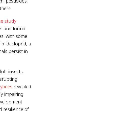
n: pesticides,
thers.
e study
es and found
es, with some
imidacloprid, a
ls persist in
dult insects
isrupting
eybees
revealed
ly impairing
development
 resilience of