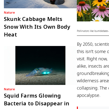
Nature
Skunk Cabbage Melts
Snow With Its Own Body
Pollinators like bumblebees 
Heat
By 2050, scienti
this isn't some 
visit. Right now
alike, insects a
groundbreaking 
wilderness area
collapsing. The
Nature
Squid Farms Glowing
apocalypse.
Bacteria to Disappear in