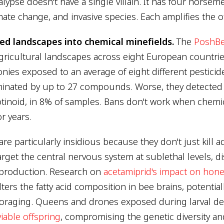
lypse doesn't have a single villain. It has four horseme
imate change, and invasive species. Each amplifies the o
ned landscapes into chemical minefields.
The
PoshBe
ricultural landscapes across eight European countri
ies exposed to an average of eight different pesticid
inated by up to 27 compounds. Worse, they detected 
inoid, in 8% of samples. Bans don't work when chemica
or years.
re particularly insidious because they don't just kill a
arget the central nervous system at sublethal levels, d
eproduction. Research on
acetamiprid's impact on hon
ters the fatty acid composition in bee brains, potential
foraging. Queens and drones exposed during larval 
viable offspring
, compromising the genetic diversity and