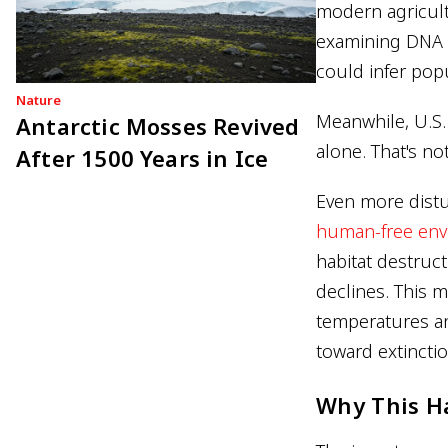
modern agricult
examining DNA 
could infer pop
Nature
Meanwhile, U.S
Antarctic Mosses Revived
alone. That's not
After 1500 Years in Ice
Even more dist
human-free env
habitat destruct
declines. This 
temperatures an
toward extinctio
Why This 