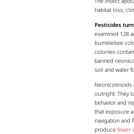
The insect apoca
habitat loss, cl
Pesticides tur
examined 128 ag
bumblebee colon
colonies contam
banned neonicot
soil and water f
Neonicotinoids a
outright. They t
behavior and r
that exposure al
navigation and 
produce
fewer 