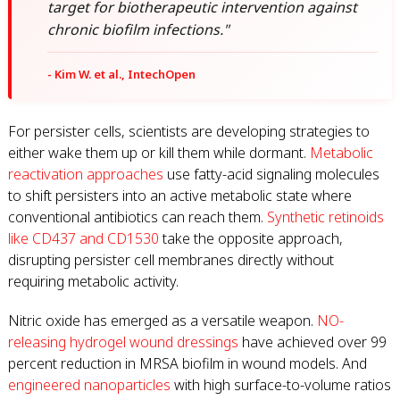
target for biotherapeutic intervention against
chronic biofilm infections."
- Kim W. et al., IntechOpen
For persister cells, scientists are developing strategies to
either wake them up or kill them while dormant.
Metabolic
reactivation approaches
use fatty-acid signaling molecules
to shift persisters into an active metabolic state where
conventional antibiotics can reach them.
Synthetic retinoids
like CD437 and CD1530
take the opposite approach,
disrupting persister cell membranes directly without
requiring metabolic activity.
Nitric oxide has emerged as a versatile weapon.
NO-
releasing hydrogel wound dressings
have achieved over 99
percent reduction in MRSA biofilm in wound models. And
engineered nanoparticles
with high surface-to-volume ratios