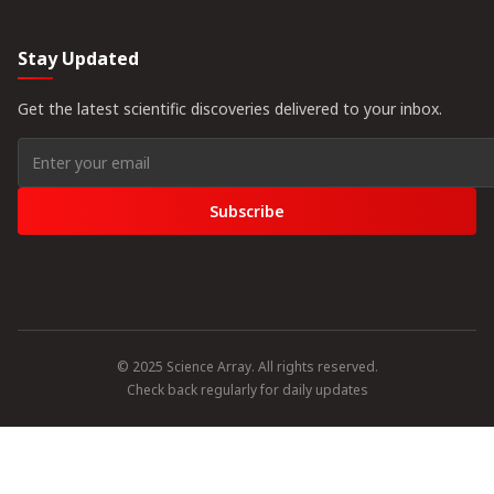
Stay Updated
Get the latest scientific discoveries delivered to your inbox.
Subscribe
© 2025 Science Array. All rights reserved.
Check back regularly for daily updates