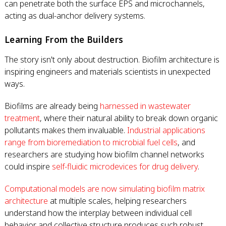
can penetrate both the surface EPS and microchannels,
acting as dual-anchor delivery systems.
Learning From the Builders
The story isn't only about destruction. Biofilm architecture is
inspiring engineers and materials scientists in unexpected
ways.
Biofilms are already being
harnessed in wastewater
treatment
, where their natural ability to break down organic
pollutants makes them invaluable.
Industrial applications
range from bioremediation to microbial fuel cells
, and
researchers are studying how biofilm channel networks
could inspire
self-fluidic microdevices for drug delivery
.
Computational models are now simulating biofilm matrix
architecture
at multiple scales, helping researchers
understand how the interplay between individual cell
behavior and collective structure produces such robust,