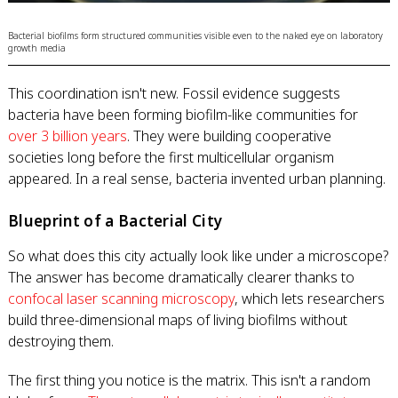
Bacterial biofilms form structured communities visible even to the naked eye on laboratory
growth media
This coordination isn't new. Fossil evidence suggests
bacteria have been forming biofilm-like communities for
over 3 billion years
. They were building cooperative
societies long before the first multicellular organism
appeared. In a real sense, bacteria invented urban planning.
Blueprint of a Bacterial City
So what does this city actually look like under a microscope?
The answer has become dramatically clearer thanks to
confocal laser scanning microscopy
, which lets researchers
build three-dimensional maps of living biofilms without
destroying them.
The first thing you notice is the matrix. This isn't a random