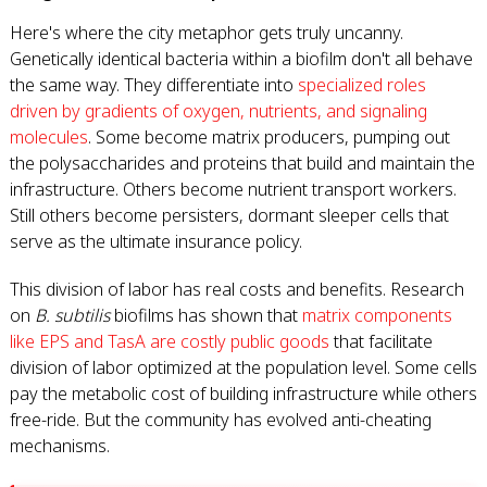
Here's where the city metaphor gets truly uncanny.
Genetically identical bacteria within a biofilm don't all behave
the same way. They differentiate into
specialized roles
driven by gradients of oxygen, nutrients, and signaling
molecules
. Some become matrix producers, pumping out
the polysaccharides and proteins that build and maintain the
infrastructure. Others become nutrient transport workers.
Still others become persisters, dormant sleeper cells that
serve as the ultimate insurance policy.
This division of labor has real costs and benefits. Research
on
B. subtilis
biofilms has shown that
matrix components
like EPS and TasA are costly public goods
that facilitate
division of labor optimized at the population level. Some cells
pay the metabolic cost of building infrastructure while others
free-ride. But the community has evolved anti-cheating
mechanisms.