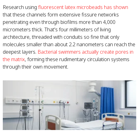
Research using
fluorescent latex microbeads has shown
that these channels form extensive fissure networks
penetrating even through biofilms more than 4,000
micrometers thick. That's four millimeters of living
architecture, threaded with conduits so fine that only
molecules smaller than about 2.2 nanometers can reach the
deepest layers.
Bacterial swimmers actually create pores in
the matrix
, forming these rudimentary circulation systems
through their own movement.