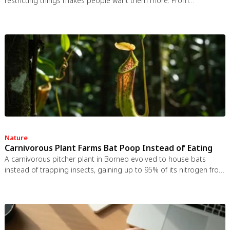
restricting things makes people want them more. From
Prohibition to the Streisand effect to scarcity marketing, research
shows that threatening people's freedom reliably backfires, and
autonomy-supportive communication is far more effective.
Nature
Carnivorous Plant Farms Bat Poop Instead of Eating
A carnivorous pitcher plant in Borneo evolved to house bats
instead of trapping insects, gaining up to 95% of its nitrogen from
bat guano. The plant even built an ultrasonic reflector to help
bats find it, revealing that carnivory in plants is a flexible
spectrum.