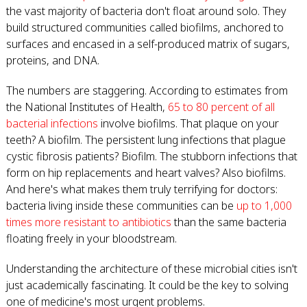
the vast majority of bacteria don't float around solo. They
build structured communities called biofilms, anchored to
surfaces and encased in a self-produced matrix of sugars,
proteins, and DNA.
The numbers are staggering. According to estimates from
the National Institutes of Health,
65 to 80 percent of all
bacterial infections
involve biofilms. That plaque on your
teeth? A biofilm. The persistent lung infections that plague
cystic fibrosis patients? Biofilm. The stubborn infections that
form on hip replacements and heart valves? Also biofilms.
And here's what makes them truly terrifying for doctors:
bacteria living inside these communities can be
up to 1,000
times more resistant to antibiotics
than the same bacteria
floating freely in your bloodstream.
Understanding the architecture of these microbial cities isn't
just academically fascinating. It could be the key to solving
one of medicine's most urgent problems.