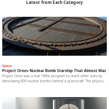
Latest from Each Category
Space
Project Orion: Nuclear Bomb Starship That Almost Was
Project Orion was a real 1960s program to reach other stars by
detonating 800 nuclear bombs behind a spacecraft. The physics
worked and the engineering was feasible, but the 1963 nuclear
test ban treaty killed it. It remains the most credible interstellar
spacecraft ever designed.