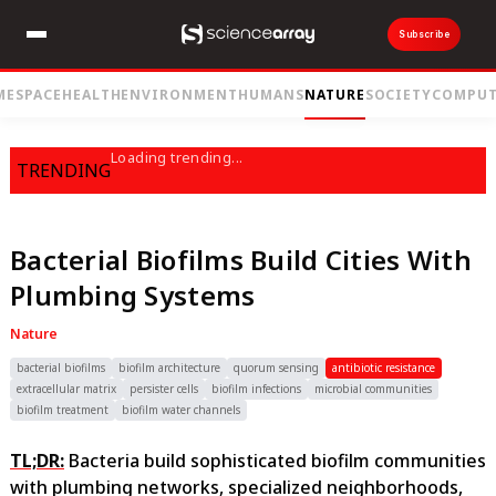
Subscribe
ME
SPACE
HEALTH
ENVIRONMENT
HUMANS
NATURE
SOCIETY
COMPUT
Loading trending...
TRENDING
Bacterial Biofilms Build Cities With
Plumbing Systems
Nature
bacterial biofilms
biofilm architecture
quorum sensing
antibiotic resistance
extracellular matrix
persister cells
biofilm infections
microbial communities
biofilm treatment
biofilm water channels
TL;DR:
Bacteria build sophisticated biofilm communities
with plumbing networks, specialized neighborhoods,