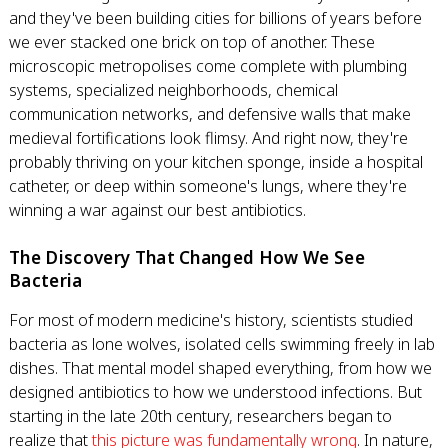
and they've been building cities for billions of years before
we ever stacked one brick on top of another. These
microscopic metropolises come complete with plumbing
systems, specialized neighborhoods, chemical
communication networks, and defensive walls that make
medieval fortifications look flimsy. And right now, they're
probably thriving on your kitchen sponge, inside a hospital
catheter, or deep within someone's lungs, where they're
winning a war against our best antibiotics.
The Discovery That Changed How We See
Bacteria
For most of modern medicine's history, scientists studied
bacteria as lone wolves, isolated cells swimming freely in lab
dishes. That mental model shaped everything, from how we
designed antibiotics to how we understood infections. But
starting in the late 20th century, researchers began to
realize that
this picture was fundamentally wrong
. In nature,