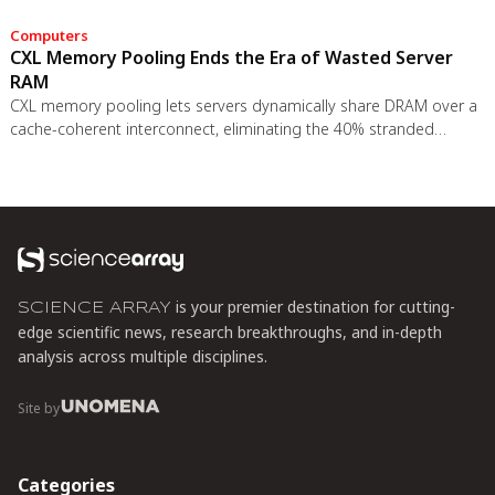
Computers
CXL Memory Pooling Ends the Era of Wasted Server
RAM
CXL memory pooling lets servers dynamically share DRAM over a
cache-coherent interconnect, eliminating the 40% stranded
memory waste in data centers. With commercial hardware now
shipping and Azure deploying CXL cloud instances, this
technology promises to cut memory costs by 50% while enabling
composable infrastructure.
is your premier destination for cutting-
SCIENCE ARRAY
edge scientific news, research breakthroughs, and in-depth
analysis across multiple disciplines.
Site by
Categories