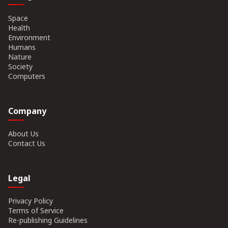
Space
Health
Environment
Humans
Nature
Society
Computers
Company
About Us
Contact Us
Legal
Privacy Policy
Terms of Service
Re-publishing Guidelines