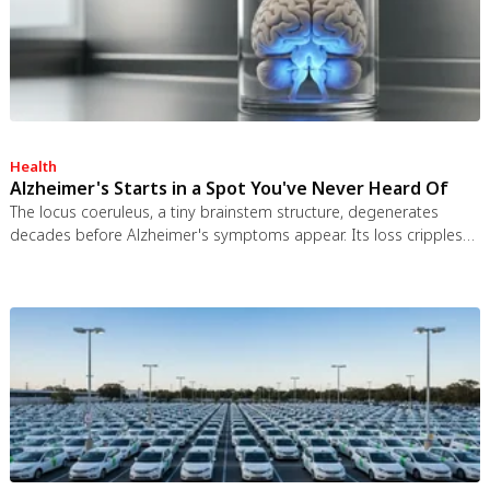
Health
Alzheimer's Starts in a Spot You've Never Heard Of
The locus coeruleus, a tiny brainstem structure, degenerates
decades before Alzheimer's symptoms appear. Its loss cripples
the brain's inflammation control, waste clearance, and sleep
regulation. New imaging tools and noradrenergic therapies offer
hope for early detection and prevention.