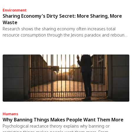
Environment
Sharing Economy's Dirty Secret: More Sharing, More
Waste
Research shows the sharing economy often increases total
resource consumption through the Jevons paradox and rebound
effects. Ride-sharing adds billions of vehicle miles, co-working
spaces use more energy per worker, and diffused responsibility
erodes conservation behavior. Breaking the paradox requires
congestion pricing, accountability design, and matching sharing
models to appropriate resource types.
Humans
Why Banning Things Makes People Want Them More
Psychological reactance theory explains why banning or