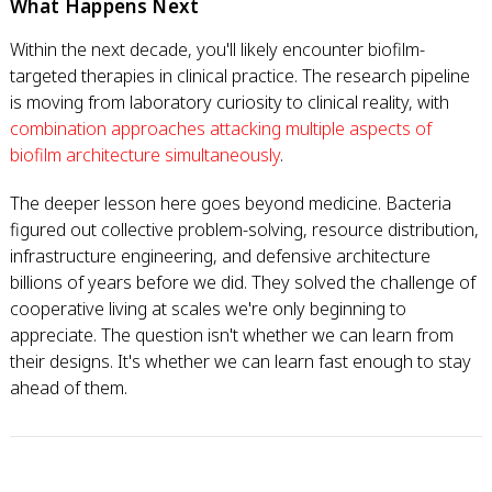
What Happens Next
Within the next decade, you'll likely encounter biofilm-
targeted therapies in clinical practice. The research pipeline
is moving from laboratory curiosity to clinical reality, with
combination approaches attacking multiple aspects of
biofilm architecture simultaneously
.
The deeper lesson here goes beyond medicine. Bacteria
figured out collective problem-solving, resource distribution,
infrastructure engineering, and defensive architecture
billions of years before we did. They solved the challenge of
cooperative living at scales we're only beginning to
appreciate. The question isn't whether we can learn from
their designs. It's whether we can learn fast enough to stay
ahead of them.