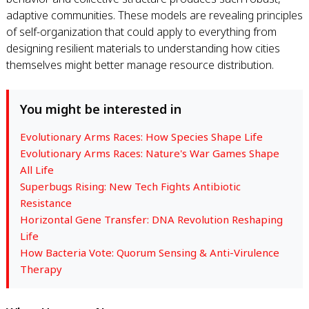
adaptive communities. These models are revealing principles
of self-organization that could apply to everything from
designing resilient materials to understanding how cities
themselves might better manage resource distribution.
You might be interested in
Evolutionary Arms Races: How Species Shape Life
Evolutionary Arms Races: Nature's War Games Shape
All Life
Superbugs Rising: New Tech Fights Antibiotic
Resistance
Horizontal Gene Transfer: DNA Revolution Reshaping
Life
How Bacteria Vote: Quorum Sensing & Anti-Virulence
Therapy