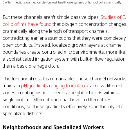
Biofilm infections on medical devices cost healthcare systems billions of dollars annually
But these channels aren't simple passive pipes.
Studies of E.
coli biofilms have found
that oxygen concentration changes
dramatically along the length of transport channels,
contradicting earlier assumptions that they were completely
open conduits. Instead, localized growth layers at channel
boundaries create controlled microenvironments, more like
a sophisticated irrigation system with built-in flow regulation
than a basic drainage ditch.
The functional result is remarkable. These channel networks
maintain
pH gradients ranging from 4 to 7
across different
zones, creating distinct chemical neighborhoods within a
single biofilm. Different bacteria thrive in different pH
conditions, so these gradients effectively zone the city into
specialized districts.
Neighborhoods and Specialized Workers