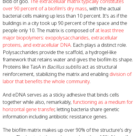
blob of goo.
The extracellular matrix typically constitutes
over 90 percent of a biofilm's dry mass
, with the actual
bacterial cells making up less than 10 percent. It's as if the
buildings in a city took up 90 percent of the space and the
people only 10. The matrix is composed of
at least three
major biopolymers: exopolysaccharides, extracellular
proteins, and extracellular DNA
. Each plays a distinct role.
Polysaccharides provide the scaffold, a hydrogel-like
framework that retains water and gives the biofilm its shape.
Proteins like TasA in
Bacillus subtilis
act as structural
reinforcement, stabilizing the matrix and enabling
division of
labor that benefits the whole community
.
And eDNA serves as a sticky adhesive that binds cells
together while also, remarkably,
functioning as a medium for
horizontal gene transfer
, letting bacteria share genetic
information including antibiotic resistance genes.
The biofilm matrix makes up over 90% of the structure's dry