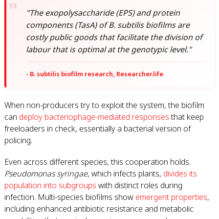
"The exopolysaccharide (EPS) and protein
components (TasA) of B. subtilis biofilms are
costly public goods that facilitate the division of
labour that is optimal at the genotypic level."
- B. subtilis biofilm research, Researcher.life
When non-producers try to exploit the system, the biofilm
can
deploy bacteriophage-mediated responses
that keep
freeloaders in check, essentially a bacterial version of
policing.
Even across different species, this cooperation holds.
Pseudomonas syringae
, which infects plants,
divides its
population into subgroups
with distinct roles during
infection. Multi-species biofilms show
emergent properties
,
including enhanced antibiotic resistance and metabolic