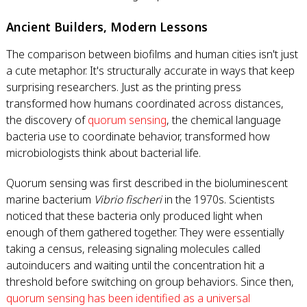
Ancient Builders, Modern Lessons
The comparison between biofilms and human cities isn't just
a cute metaphor. It's structurally accurate in ways that keep
surprising researchers. Just as the printing press
transformed how humans coordinated across distances,
the discovery of
quorum sensing
, the chemical language
bacteria use to coordinate behavior, transformed how
microbiologists think about bacterial life.
Quorum sensing was first described in the bioluminescent
marine bacterium
Vibrio fischeri
in the 1970s. Scientists
noticed that these bacteria only produced light when
enough of them gathered together. They were essentially
taking a census, releasing signaling molecules called
autoinducers and waiting until the concentration hit a
threshold before switching on group behaviors. Since then,
quorum sensing has been identified as a universal