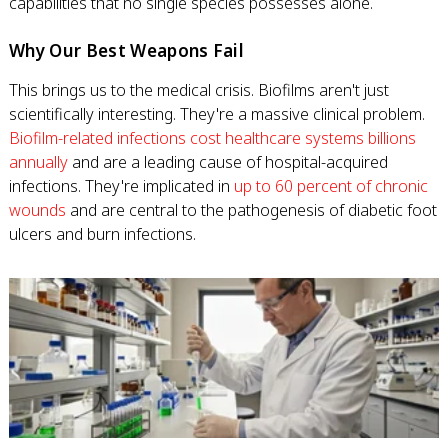
capabilities that no single species possesses alone.
Why Our Best Weapons Fail
This brings us to the medical crisis. Biofilms aren't just
scientifically interesting. They're a massive clinical problem.
Biofilm-related infections cost healthcare systems billions
annually
and are a leading cause of hospital-acquired
infections. They're implicated in
up to 60 percent of chronic
wounds
and are central to the pathogenesis of diabetic foot
ulcers and burn infections.