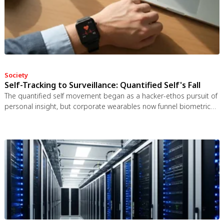
Society
Self-Tracking to Surveillance: Quantified Self's Fall
The quantified self movement began as a hacker-ethos pursuit of
personal insight, but corporate wearables now funnel biometric
data to employers, insurers, and data brokers. With 81% of
Americans wrongly believing health apps are HIPAA-protected, a
regulatory void enables health data to be sold for pennies while
generating anxiety instead of empowerment.