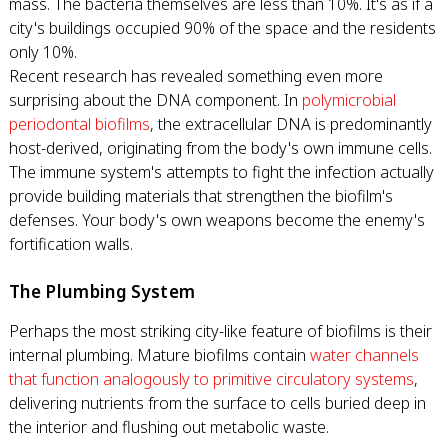
mass. The bacteria themselves are less than 10%. It's as if a
city's buildings occupied 90% of the space and the residents
only 10%.
Recent research has revealed something even more
surprising about the DNA component. In
polymicrobial
periodontal biofilms
, the extracellular DNA is predominantly
host-derived, originating from the body's own immune cells.
The immune system's attempts to fight the infection actually
provide building materials that strengthen the biofilm's
defenses. Your body's own weapons become the enemy's
fortification walls.
The Plumbing System
Perhaps the most striking city-like feature of biofilms is their
internal plumbing. Mature biofilms contain
water channels
that function analogously to primitive circulatory systems
,
delivering nutrients from the surface to cells buried deep in
the interior and flushing out metabolic waste.