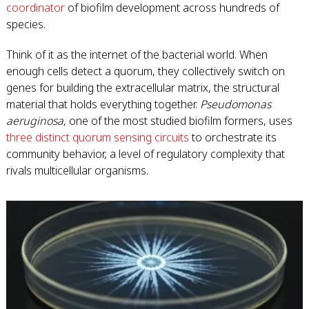
coordinator
of biofilm development across hundreds of
species.
Think of it as the internet of the bacterial world. When
enough cells detect a quorum, they collectively switch on
genes for building the extracellular matrix, the structural
material that holds everything together.
Pseudomonas
aeruginosa
, one of the most studied biofilm formers, uses
three distinct quorum sensing circuits
to orchestrate its
community behavior, a level of regulatory complexity that
rivals multicellular organisms.