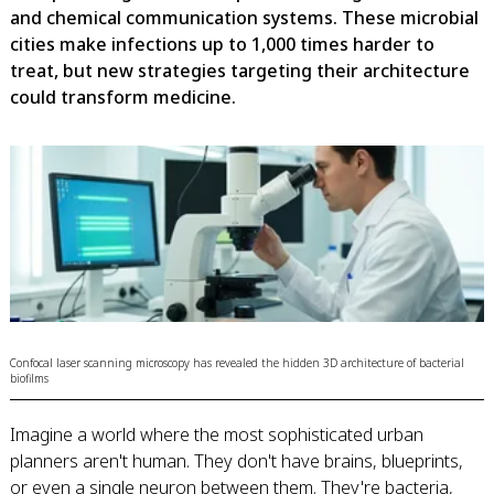
and chemical communication systems. These microbial
cities make infections up to 1,000 times harder to
treat, but new strategies targeting their architecture
could transform medicine.
Confocal laser scanning microscopy has revealed the hidden 3D architecture of bacterial
biofilms
Imagine a world where the most sophisticated urban
planners aren't human. They don't have brains, blueprints,
or even a single neuron between them. They're bacteria,