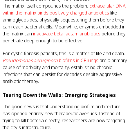
The matrix itself compounds the problem.
Extracellular DNA
within the matrix binds positively charged antibiotics
like
aminoglycosides, physically sequestering them before they
can reach bacterial cells. Meanwhile, enzymes embedded in
the matrix can
inactivate beta-lactam antibiotics
before they
penetrate deep enough to be effective.
For cystic fibrosis patients, this is a matter of life and death.
Pseudomonas aeruginosa
biofilms in CF lungs
are a primary
cause of morbidity and mortality, establishing chronic
infections that can persist for decades despite aggressive
antibiotic therapy.
Tearing Down the Walls: Emerging Strategies
The good news is that understanding biofilm architecture
has opened entirely new therapeutic avenues. Instead of
trying to kill bacteria directly, researchers are now targeting
the city's infrastructure.