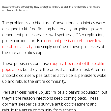
Researchers are developing new strategies to disrupt biofilm architecture and restore
antibiotic effectiveness
The problem is architectural. Conventional antibiotics were
designed to kill free-floating bacteria by targeting growth-
dependent processes: cell wall synthesis, DNA replication,
protein production. But
dormant persister cells have low
metabolic activity
and simply don't use these processes at
the rate antibiotics expect.
These persisters comprise
roughly 1 percent of the biofilm
population
, but they're the ones that matter most. After an
antibiotic course wipes out the active cells, persisters wake
up and rebuild the entire community.
Persister cells make up just 1% of a biofilm's population, but
they're the reason infections keep coming back. These
dormant sleeper cells survive antibiotic treatment and
rebuild the entire community from scratch.