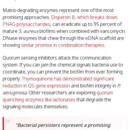
Matrix-degrading enzymes represent one of the most
promising approaches.
Dispersin B, which breaks down
PNAG polysaccharides
, can eradicate up to 95 percent of
mature
S. aureus
biofilms when combined with vancomycin.
DNase enzymes that chew through the eDNA scaffold are
showing
similar promise in combination therapies
.
Quorum sensing inhibitors attack the communication
system. If you can jam the chemical signals bacteria use to
coordinate, you can prevent the biofilm from ever forming
properly.
Thymoquinone has demonstrated significant
reduction in QS gene expression
and biofilm integrity in
P.
aeruginosa
. Other researchers are exploring
quorum
quenching enzymes like lactonases
that degrade the
signaling molecules themselves.
"Bacterial persisters represent a promising